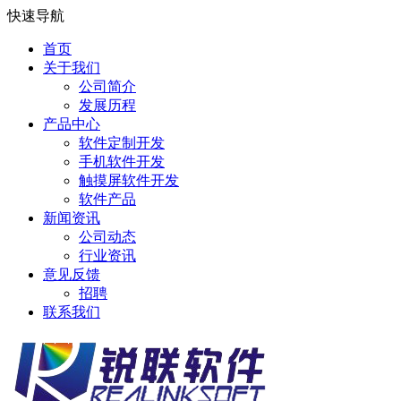
快速导航
首页
关于我们
公司简介
发展历程
产品中心
软件定制开发
手机软件开发
触摸屏软件开发
软件产品
新闻资讯
公司动态
行业资讯
意见反馈
招聘
联系我们