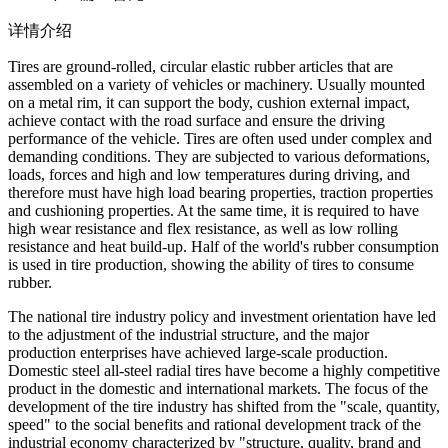
详情介绍
Tires are ground-rolled, circular elastic rubber articles that are
assembled on a variety of vehicles or machinery. Usually mounted
on a metal rim, it can support the body, cushion external impact,
achieve contact with the road surface and ensure the driving
performance of the vehicle. Tires are often used under complex and
demanding conditions. They are subjected to various deformations,
loads, forces and high and low temperatures during driving, and
therefore must have high load bearing properties, traction properties
and cushioning properties. At the same time, it is required to have
high wear resistance and flex resistance, as well as low rolling
resistance and heat build-up. Half of the world's rubber consumption
is used in tire production, showing the ability of tires to consume
rubber.
The national tire industry policy and investment orientation have led
to the adjustment of the industrial structure, and the major
production enterprises have achieved large-scale production.
Domestic steel all-steel radial tires have become a highly competitive
product in the domestic and international markets. The focus of the
development of the tire industry has shifted from the "scale, quantity,
speed" to the social benefits and rational development track of the
industrial economy characterized by "structure, quality, brand and