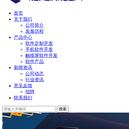
首页
关于我们
公司简介
发展历程
产品中心
软件定制开发
手机软件开发
触摸屏软件开发
软件产品
新闻资讯
公司动态
行业资讯
意见反馈
招聘
联系我们